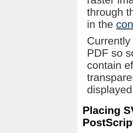
through th
in the
con
Currently 
PDF so s
contain ef
transpare
displayed 
Placing S
PostScrip