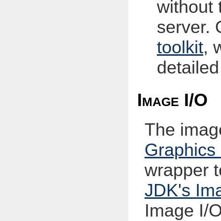
without 
server.
toolkit
, 
detailed
Image I/O
The imag
Graphic
wrapper t
JDK's Ima
Image I/O