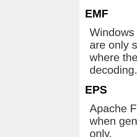
EMF
Windows 
are only 
where th
decoding
EPS
Apache FO
when gene
only.