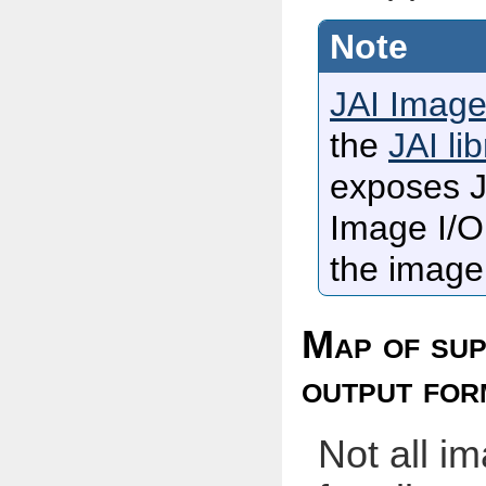
JAI Image
the
JAI li
exposes J
Image I/O 
the image 
Map of sup
output for
Not all i