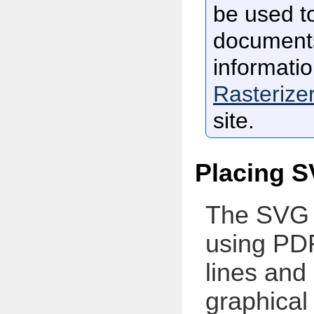
be used t
documents
informati
Rasterize
site.
Placing S
The SVG 
using PDF
lines and
graphical 