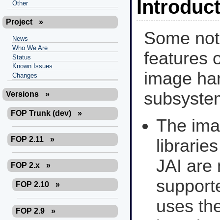
Introduc
Other
Project
»
Some not
News
Who We Are
features o
Status
Known Issues
image ha
Changes
subsyste
Versions
»
FOP Trunk (dev)
»
The im
FOP 2.11
»
librarie
JAI are 
FOP 2.x
»
support
FOP 2.10
»
uses th
FOP 2.9
»