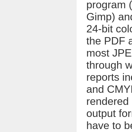
program 
Gimp) and
24-bit co
the PDF a
most JPE
through w
reports i
and CMYK 
rendered 
output fo
have to 