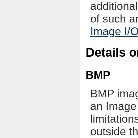
additiona
of such a
Image I/O
Details 
BMP
BMP imag
an Image
limitatio
outside t