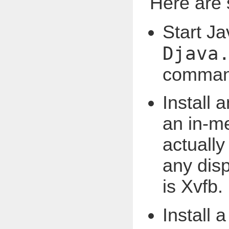
Here are
Start Ja
Djava
command
Install 
an in-m
actually
any dis
is Xvfb.
Install 