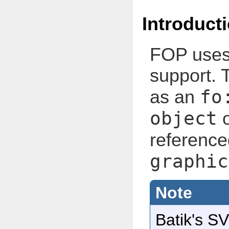
Introduct
FOP use
support. 
fo
as an
object
o
reference
graphic
Batik's SV