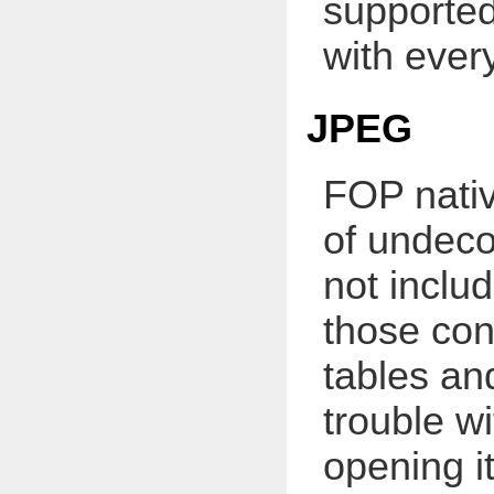
supported
with ever
JPEG
FOP nativ
of undec
not includ
those con
tables and
trouble w
opening i