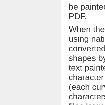
be painte
PDF.
When ther
using nati
converted
shapes by
text paint
character
(each cur
character