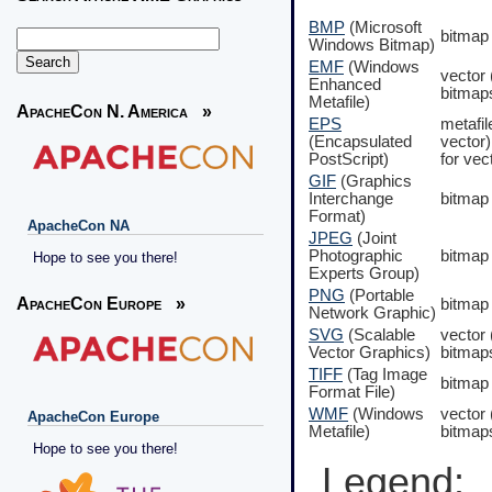
BMP
(Microsoft
bitmap
Windows Bitmap)
EMF
(Windows
vector
Enhanced
bitmap
Metafile)
ApacheCon N. America
»
EPS
metafil
(Encapsulated
vector)
PostScript)
for vec
GIF
(Graphics
Interchange
bitmap
Format)
ApacheCon NA
JPEG
(Joint
Photographic
bitmap
Hope to see you there!
Experts Group)
PNG
(Portable
ApacheCon Europe
»
bitmap
Network Graphic)
SVG
(Scalable
vector
Vector Graphics)
bitmap
TIFF
(Tag Image
bitmap
Format File)
WMF
(Windows
vector
ApacheCon Europe
Metafile)
bitmap
Hope to see you there!
Legend: