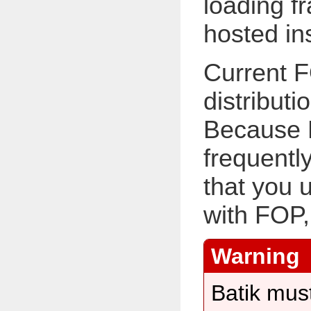
loading f
hosted in
Current F
distributi
Because 
frequentl
that you 
with FOP,
Batik must