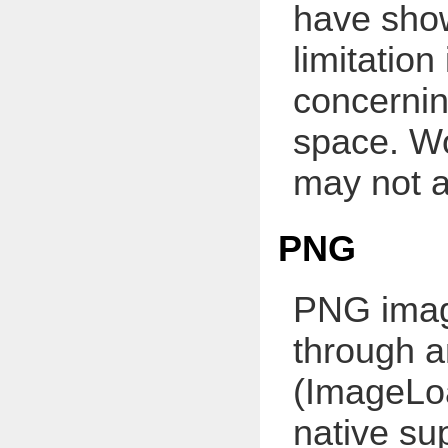
have show
limitatio
concernin
space. Wo
may not a
PNG
PNG imag
through a
(ImageLo
native su