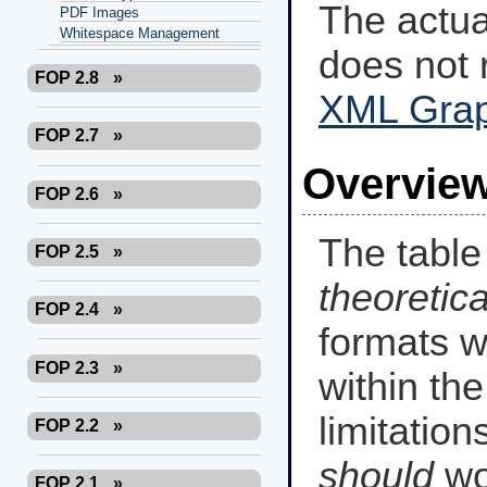
The actu
PDF Images
Whitespace Management
does not 
FOP 2.8
»
XML Gra
FOP 2.7
»
Overview
FOP 2.6
»
The tabl
FOP 2.5
»
theoretica
FOP 2.4
»
formats w
FOP 2.3
»
within the
limitation
FOP 2.2
»
should
wo
FOP 2.1
»