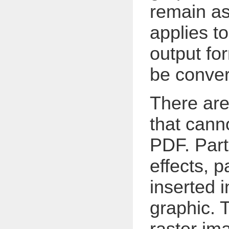
remain as
applies to
output fo
be conver
There are
that canno
PDF. Part
effects, 
inserted 
graphic. 
raster im