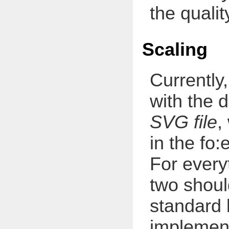
the qualit
Scaling
Currently
with the 
SVG file
,
in the fo
For every
two shou
standard 
implement