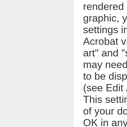
rendered a
graphic, 
settings i
Acrobat v
art" and "
may need
to be dis
(see Edit 
This setti
of your d
OK in any 