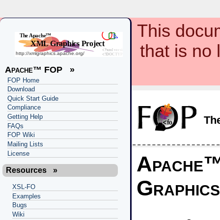
This docum
that is no
Apache™ FOP
»
FOP Home
Download
Quick Start Guide
Compliance
Getting Help
Th
FAQs
FOP Wiki
Mailing Lists
License
Apache
Resources
»
Graphics
XSL-FO
Examples
Bugs
Wiki