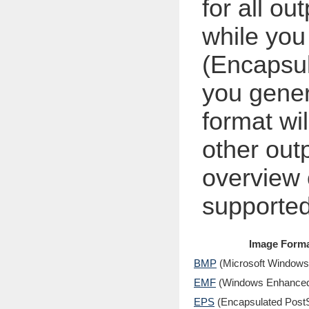
for all ou
while yo
(Encapsul
you gener
format wi
other out
overview 
supported
Image Form
BMP
(Microsoft Windows
EMF
(Windows Enhanced 
EPS
(Encapsulated PostS