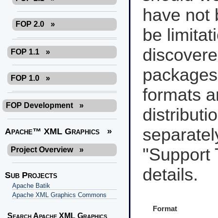
have not 
FOP 2.0
»
be limita
discover
FOP 1.1
»
packages
FOP 1.0
»
formats a
FOP Development
»
distributi
separately
Apache™ XML Graphics
»
"Support 
Project Overview
»
details.
Sub Projects
Apache Batik
Apache XML Graphics Commons
Format
Search Apache XML Graphics