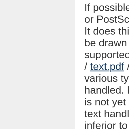
If possib
or PostScr
It does th
be drawn 
supporte
/
text.pdf
various ty
handled. 
is not ye
text handl
inferior t