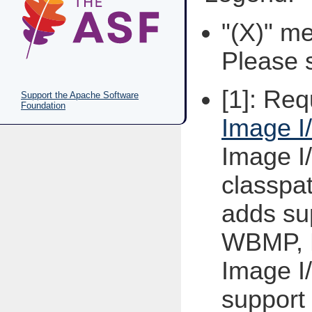
"(X)" me
Please s
[1]: Re
Support the Apache Software
Foundation
Image I
Image I
classpat
adds su
WBMP, 
Image I
support 