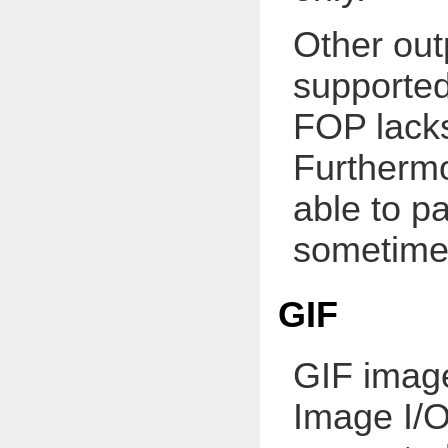
Other out
supporte
FOP lacks
Furthermo
able to p
sometimes
GIF
GIF image
Image I/O