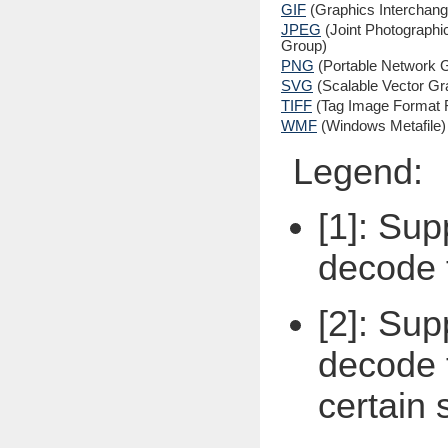
GIF
(Graphics Interchan
JPEG
(Joint Photographi
Group)
PNG
(Portable Network G
SVG
(Scalable Vector Gr
TIFF
(Tag Image Format F
WMF
(Windows Metafile)
Legend:
[1]: Sup
decode 
[2]: Sup
decode t
certain 