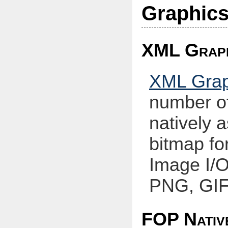
Graphic
XML Graph
XML Gra
number of
natively a
bitmap fo
Image I/O
PNG, GIF,
FOP Nativ