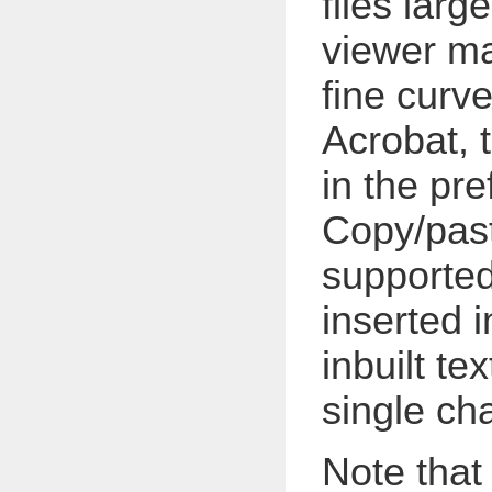
files larg
viewer ma
fine curv
Acrobat, 
in the pre
Copy/paste
supported 
inserted i
inbuilt te
single cha
Note that