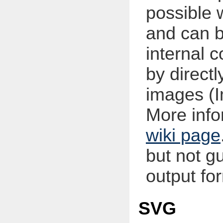
possible 
and can b
internal
by direct
images (
More infor
wiki page
but not g
output fo
SVG