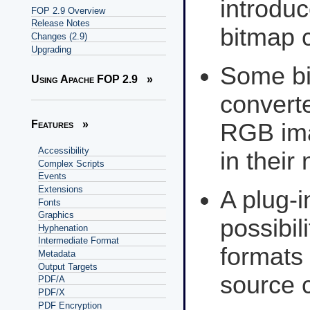
introduc
FOP 2.9 Overview
Release Notes
bitmap 
Changes (2.9)
Upgrading
Some bi
Using Apache FOP 2.9
»
converte
Features
»
RGB ima
Accessibility
in their
Complex Scripts
Events
Extensions
A plug-
Fonts
Graphics
possibil
Hyphenation
Intermediate Format
formats
Metadata
Output Targets
source 
PDF/A
PDF/X
PDF Encryption