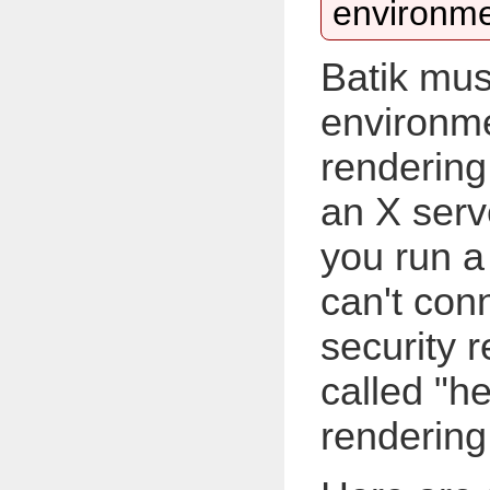
environme
Batik mus
environme
rendering
an X serv
you run a 
can't con
security r
called "h
rendering w