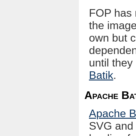
FOP has n
the image
own but c
dependen
until the
Batik
.
Apache Bat
Apache B
SVG and 