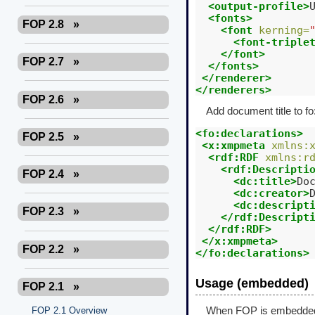
<output-profile>
<fonts>
FOP 2.8
»
<font
kerning=
<font-triple
</font>
FOP 2.7
»
</fonts>
</renderer>
</renderers>
FOP 2.6
»
Add document title to fo
<fo:declarations>
FOP 2.5
»
<x:xmpmeta
xmlns:
<rdf:RDF
xmlns:r
<rdf:Descripti
FOP 2.4
»
<dc:title>
Do
<dc:creator>
<dc:descript
FOP 2.3
»
</rdf:Descript
</rdf:RDF>
</x:xmpmeta>
FOP 2.2
»
</fo:declarations>
Usage (embedded)
FOP 2.1
»
FOP 2.1 Overview
When FOP is embedded in