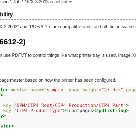
sion 1.4 if PDF/X-3:2003 is activated.
ility
X-3:2003" and "PDF/A-1b" are compatible and can both be activated 
6612-2)
an use PDFVT to control things like what printer tray is used. Image 
page master based on how the printer has been configured.
ster
master-name=
"simple"
page-height=
"27.9cm"
pag
/>
y
key=
"DPM/CIP4_Root/CIP4_Production/CIP4_Part"
>
g
key=
"CIP4_ProductType"
>
frontpages
</pdf:string>
ry>
aster>