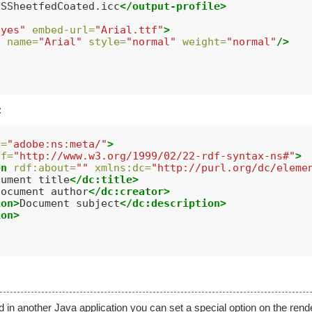
USSheetfedCoated.icc
</output-profile>
"yes"
embed-url=
"Arial.ttf"
>
t
name=
"Arial"
style=
"normal"
weight=
"normal"
/>
:
x=
"adobe:ns:meta/"
>
df=
"http://www.w3.org/1999/02/22-rdf-syntax-ns#"
>
on
rdf:about=
""
xmlns:dc=
"http://purl.org/dc/eleme
cument title
</dc:title>
Document author
</dc:creator>
ion>
Document subject
</dc:description>
ion>
 another Java application you can set a special option on the render