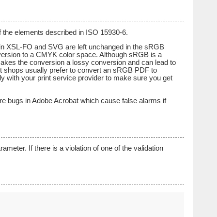
f the elements described in ISO 15930-6.
ied in XSL-FO and SVG are left unchanged in the sRGB
version to a CMYK color space. Although sRGB is a
makes the conversion a lossy conversion and can lead to
nt shops usually prefer to convert an sRGB PDF to
y with your print service provider to make sure you get
are bugs in Adobe Acrobat which cause false alarms if
ter. If there is a violation of one of the validation