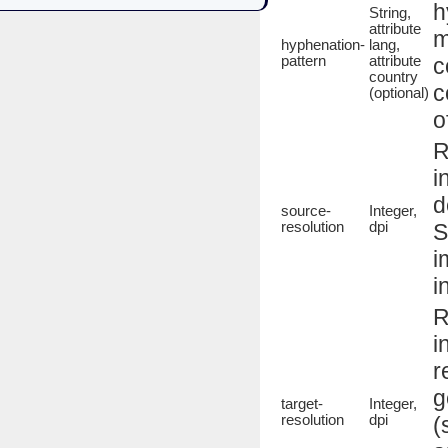
h
String,
attribute
m
hyphenation-
lang,
pattern
attribute
c
country
c
(optional)
o
R
i
d
source-
Integer,
resolution
dpi
S
i
i
R
i
r
g
target-
Integer,
resolution
dpi
(