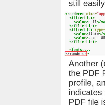
still easil
<renderer
mime=
"ap
<filterList>
<value>
null
</v
</filterList>
<filterList
type
<value>
flate
</
<value>
ascii-8
</filterList>
<fonts....
</renderer
>
Another (o
the PDF R
profile, a
indicates 
PDF file i