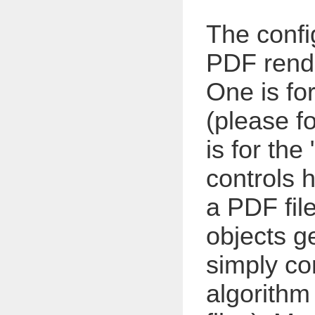
The confi
PDF rende
One is for
(please f
is for the "
controls h
a PDF file
objects ge
simply c
algorithm 