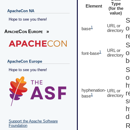
Type
Element
(for the
ApacheCon NA
value)
S
Hope to see you there!
URL or
o
1
base
directory
ApacheCon Europe
»
r
S
URL or
o
1
font-base
directory
b
ApacheCon Europe
S
Hope to see you there!
o
h
hyphenation-
URL or
r
1
directory
base
s
h
d
Support the Apache Software
R
Foundation