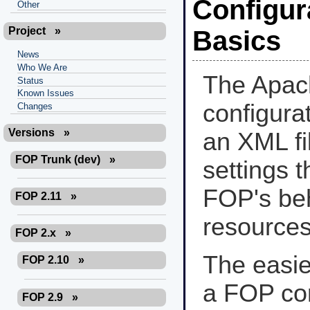
Configura
Other
Project
»
Basics
News
Who We Are
The Apa
Status
Known Issues
configurat
Changes
Versions
»
an XML fil
FOP Trunk (dev)
»
settings t
FOP's beha
FOP 2.11
»
resources 
FOP 2.x
»
The easie
FOP 2.10
»
a FOP conf
FOP 2.9
»