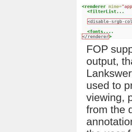
<renderer
mime=
"ap
<filterList...
<disable-srgb-co
<fonts....
</renderer
>
FOP supp
output, th
Lankswert
used to p
viewing, p
from the
annotation