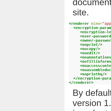
document
site.
<renderer
mime=
"ap
<encryption-para
<encryption-l
<user-passwor
<owner-passwo
<noprint/>
<nocopy/>
<noedit/>
<noannotation
<nofillinform
<noaccesscont
<noassembledo
<noprinthq/>
</encryption-par
</renderer>
By defaul
version 1