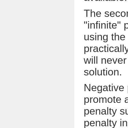
The secon
"infinite"
using the
practicall
will neve
solution.
Negative 
promote a
penalty s
penalty i