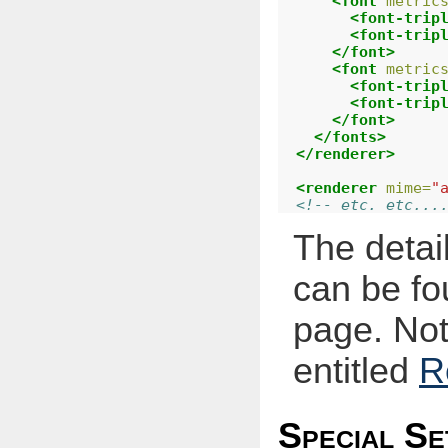
<font
metric
<font-trip
<font-trip
</font>
<font
metric
<font-trip
<font-trip
</font>
</fonts>
</renderer>
<renderer
mime=
"
<!-- etc. etc...
The detail
can be fo
page. Not
entitled
R
Special Se