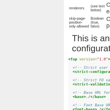
C
(see text
renderers
below)
e
C
skip-page-
Boolean
position-
(true,
p
only-allowed
false)
This is a
configura
<fop
version=
"1.0"
<!-- Strict user
<strict-configur
<!-- Strict FO v
<strict-validati
<!-- Base URL fo
<base>
./
</base>
<!-- Font Base U
<font-base>
./
</f