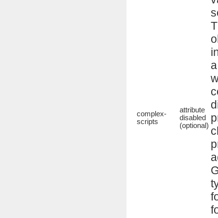
s
T
o
i
a
w
c
d
attribute
complex-
p
disabled
scripts
(optional)
c
p
a
G
t
f
f