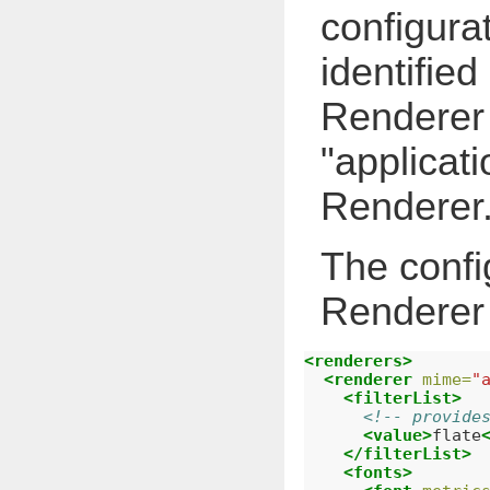
configura
identifie
Renderer i
"applicat
Renderer
The confi
Renderer c
<renderers>
<renderer
mime=
"
<filterList>
<!-- provide
<value>
flate
</filterList>
<fonts>