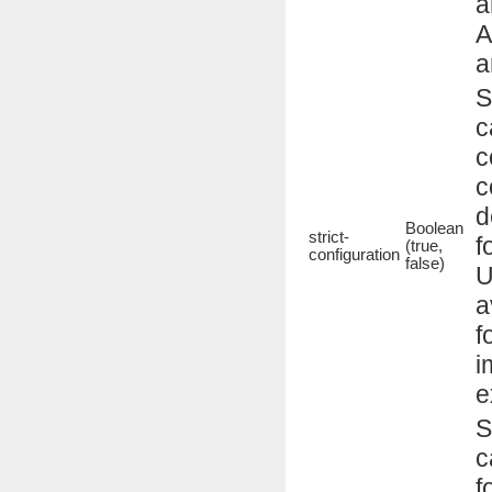
a
A
a
S
c
c
c
d
Boolean
strict-
f
(true,
configuration
false)
U
a
f
i
e
S
c
f