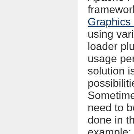
framewor
Graphic
using var
loader pl
usage pen
solution i
possibilit
Sometimes
need to b
done in t
example: