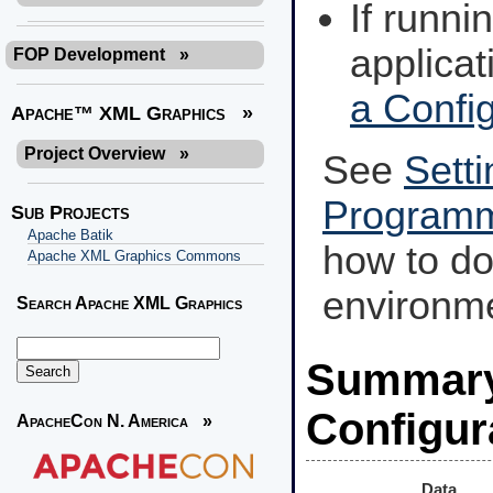
If runn
applicat
FOP Development
»
a Config
Apache™ XML Graphics
»
Project Overview
»
See
Setti
Programm
Sub Projects
Apache Batik
how to d
Apache XML Graphics Commons
environm
Search Apache XML Graphics
Summary 
Configur
ApacheCon N. America
»
Data