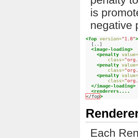
is promot
negative p
<fop
version=
"1.0"
  [..]

<image-loading>
<penalty
value
class=
"org
<penalty
value
class=
"org
<penalty
value
class=
"org
</image-loading>
<renderers....
</fop
>
Renderer
Each Ren