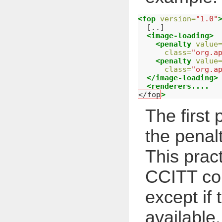
<fop
version=
"1.0"
  [..]

<image-loading>
<penalty
value
class=
"org.a
<penalty
value
class=
"org.a
</image-loading>
<renderers....
</fop
>
The first
the penal
This pract
CCITT co
except if
available.