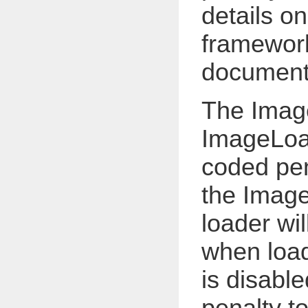
details o
framework
documenta
The Ima
ImageLoa
coded pen
the Imag
loader wil
when load
is disabl
penalty to