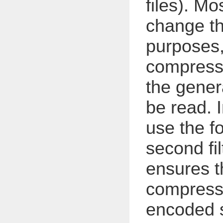
files). Mo
change th
purposes,
compress t
the gene
be read. 
use the fo
second fil
ensures th
compress
encoded s