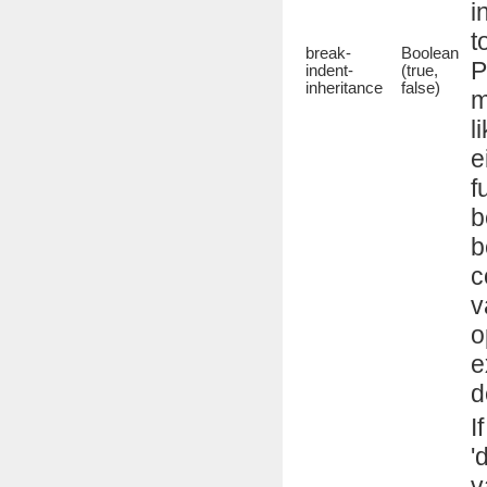
i
t
break-
Boolean
P
indent-
(true,
inheritance
false)
m
l
e
f
b
b
c
v
o
e
d
I
'
v