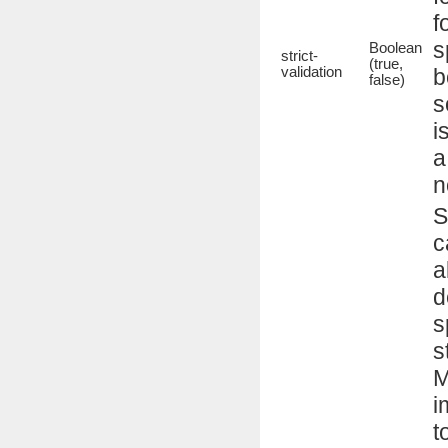
f
s
Boolean
strict-
(true,
validation
b
false)
s
i
a
n
S
c
a
d
s
s
M
i
t