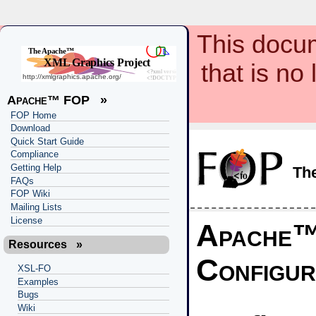
This docum
that is no
Apache™ FOP
»
FOP Home
Download
Quick Start Guide
Compliance
Getting Help
Th
FAQs
FOP Wiki
Mailing Lists
License
Apache
Resources
»
Configur
XSL-FO
Examples
Bugs
Wiki