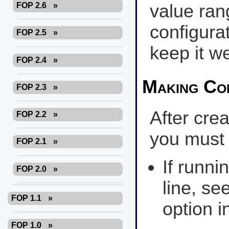
FOP 2.6
»
value ran
configurat
FOP 2.5
»
keep it w
FOP 2.4
»
Making Con
FOP 2.3
»
After crea
FOP 2.2
»
you must t
FOP 2.1
»
If runn
FOP 2.0
»
line, se
FOP 1.1
»
option i
FOP 1.0
»