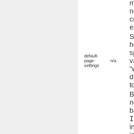
m
n
c
e
S
h
s
default-
v
page-
n/a
settings
"
d
t
B
n
b
I
i