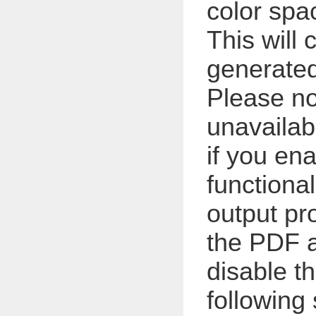
color spa
This will
generated
Please not
unavailab
if you en
functional
output pro
the PDF a
disable t
following 