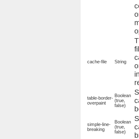
c
o
m
o
T
f
c
cache-file
String
o
i
r
S
Boolean
table-border-
c
(true,
overpaint
false)
b
S
Boolean
simple-line-
c
(true,
breaking
false)
b