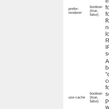
i
f
boolean
prefer-
(true,
renderer
f
false)
R
n
l
R
I
s
A
b
"
c
f
s
boolean
use-cache
(true,
p
false)
w