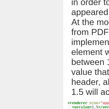
in order t
appeared 
At the mo
from PDF
implement
element w
between 1
value tha
header, a
1.5 will a
<renderer
mime=
"ap
<version>
1.5
</ve