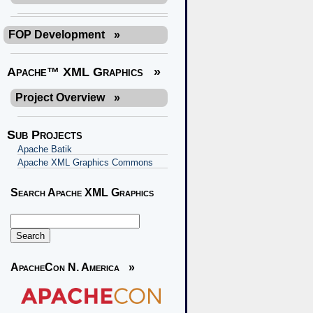
FOP Development
»
Apache™ XML Graphics
»
Project Overview
»
Sub Projects
Apache Batik
Apache XML Graphics Commons
Search Apache XML Graphics
ApacheCon N. America
»