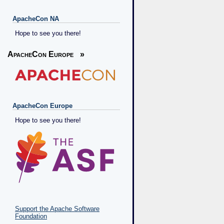
ApacheCon NA
Hope to see you there!
ApacheCon Europe
»
ApacheCon Europe
Hope to see you there!
Support the Apache Software
Foundation