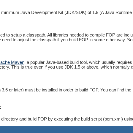
a minimum Java Development Kit (JDK/SDK) of 1.8 (A Java Runtime En
ed to setup a classpath. All libraries needed to compile FOP are inclu
nly need to adjust the classpath if you build FOP in some other way. See
ache Maven
, a popular Java-based build tool, which usually requir
ctory. This is true even if you use JDK 1.5 or above, which normally d
 3.6 or later) must be installed in order to build FOP. You can find the
t
 directory and build FOP by executing the build script (pom.xml) us