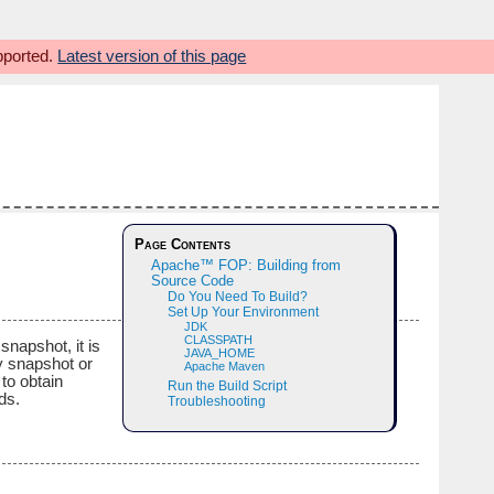
upported.
Latest version of this page
Page Contents
Apache™ FOP: Building from
Source Code
Do You Need To Build?
Set Up Your Environment
JDK
CLASSPATH
napshot, it is
JAVA_HOME
ry snapshot or
Apache Maven
to obtain
Run the Build Script
ds.
Troubleshooting