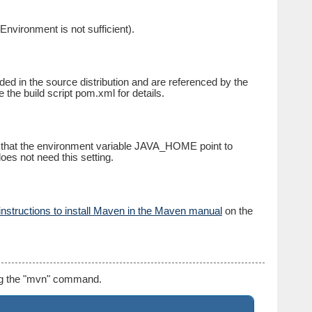
vironment is not sufficient).
ded in the source distribution and are referenced by the
 the build script pom.xml for details.
es that the environment variable JAVA_HOME point to
oes not need this setting.
instructions to install Maven in the Maven manual
on the
ing the "mvn" command.