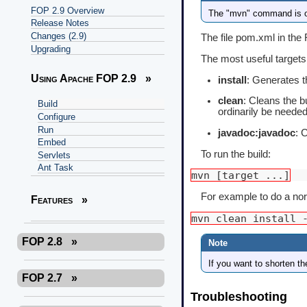
FOP 2.9 Overview
The "mvn" command is on
Release Notes
Changes (2.9)
The file pom.xml in the 
Upgrading
The most useful targets
Using Apache FOP 2.9
»
install
: Generates th
clean
: Cleans the bu
Build
ordinarily be needed
Configure
Run
javadoc:javadoc
: 
Embed
To run the build:
Servlets
Ant Task
mvn [target ...]
For example to do a norma
Features
»
mvn clean install 
FOP 2.8
»
If you want to shorten t
FOP 2.7
»
Troubleshooting