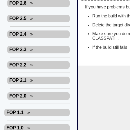
FOP 2.6
»
If you have problems bui
Run the build with th
FOP 2.5
»
Delete the target di
Make sure you do no
FOP 2.4
»
CLASSPATH.
If the build still fail
FOP 2.3
»
FOP 2.2
»
FOP 2.1
»
FOP 2.0
»
FOP 1.1
»
FOP 1.0
»