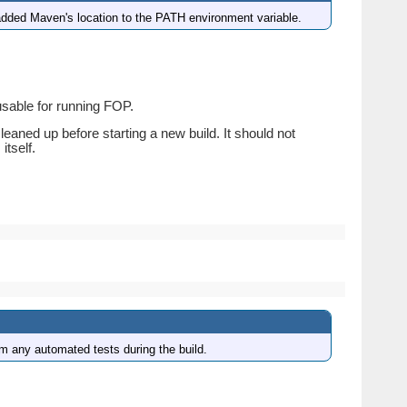
dded Maven's location to the PATH environment variable.
 usable for running FOP.
cleaned up before starting a new build. It should not
itself.
rm any automated tests during the build.