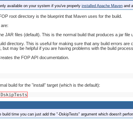
ly available on your system if you've properly
installed Apache Maven
and a
FOP root directory is the blueprint that Maven uses for the build.
 are:
e JAR files (default). This is the normal build that produces a jar file
ild directory. This is useful for making sure that any build errors are 
, but may be helpful if you are having problems with the build process 
Creates the FOP API documentation.
l build for the "install" target (which is the default):
-DskipTests
he build time you can just add the "-DskipTests" argument which doesn't perfo