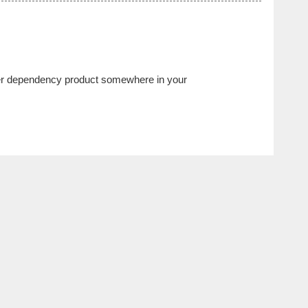
ther dependency product somewhere in your