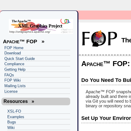
Th
Apache™ FOP
»
FOP Home
Download
Quick Start Guide
Apache™ FOP: B
Compliance
Getting Help
FAQs
Do You Need To Bui
FOP Wiki
Mailing Lists
License
Apache™ FOP snapshots a
already built and there 
via Git you will need to
Resources
»
binary or repository sn
XSL-FO
Examples
Set Up Your Enviro
Bugs
Wiki