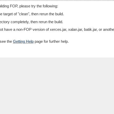
lding FOP, please try the following:
e target of "clean", then rerun the build.
rectory completely, then rerun the build.
t have a non-FOP version of xerces.jar, xalan.jar, batik.jar, or ano
s, see the
Getting Help
page for further help.