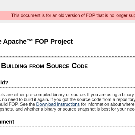
This document is for an old version of FOP that is no longer s
e Apache™ FOP Project
uilding from Source Code
ld?
re either pre-compiled binary or source. If you are using a binary s
is no need to build it again. If you got the source code from a reposito
 build FOP. See the
Download Instructions
for information about where 
apshots, and whether a binary or source snapshot is best for your nee
nment