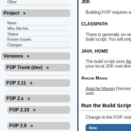
JDK
Other
Building FOP requires 
Project
»
News
CLASSPATH
Who We Are
Status
There is generally no ne
build script. You will o
Known Issues
Changes
JAVA_HOME
Versions
»
The build script uses
Ap
your local JDK root dire
FOP Trunk (dev)
»
Apache Maven
FOP 2.11
»
Apache Maven
(Version
web.
FOP 2.x
»
Run the Build Scrip
FOP 2.10
»
Change to the FOP root
FOP 2.9
»