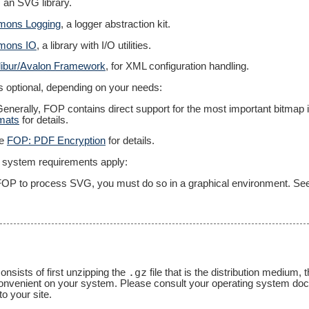
, an SVG library.
ons Logging
, a logger abstraction kit.
mons IO
, a library with I/O utilities.
ibur/Avalon Framework
, for XML configuration handling.
is optional, depending on your needs:
 Generally, FOP contains direct support for the most important bitm
mats
for details.
ee
FOP: PDF Encryption
for details.
ng system requirements apply:
g FOP to process SVG, you must do so in a graphical environment. S
.gz
onsists of first unzipping the
file that is the distribution medium,
s convenient on your system. Please consult your operating system do
to your site.