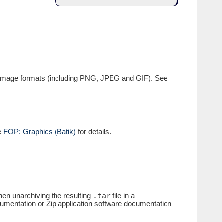
ap image formats (including PNG, JPEG and GIF). See
ee
FOP: Graphics (Batik)
for details.
.tar
 then unarchiving the resulting
file in a
cumentation or Zip application software documentation