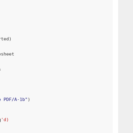
rted
)
esheet
s
e PDF/A-1b"
)
q
'd)