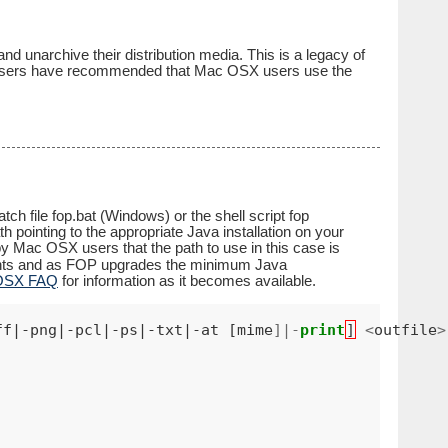
 unarchive their distribution media. This is a legacy of
 users have recommended that Mac OSX users use the
h file fop.bat (Windows) or the shell script fop
 pointing to the appropriate Java installation on your
y Mac OSX users that the path to use in this case is
ents and as FOP upgrades the minimum Java
 OSX FAQ
for information as it becomes available.
ff|-png|-pcl|-ps|-txt|-at [mime
]|-
print
]
<
outfile
>