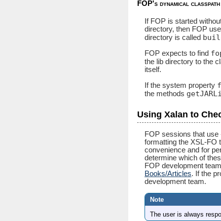
FOP's dynamical classpath
If FOP is started withou
directory, then FOP uses
buil
directory is called
fo
FOP expects to find
the lib directory to the 
itself.
If the system property
getJARL
the methods
Using Xalan to Che
FOP sessions that use -
formatting the XSL-FO t
convenience and for per
determine which of these
FOP development team d
Books/Articles
. If the 
development team.
The user is always resp