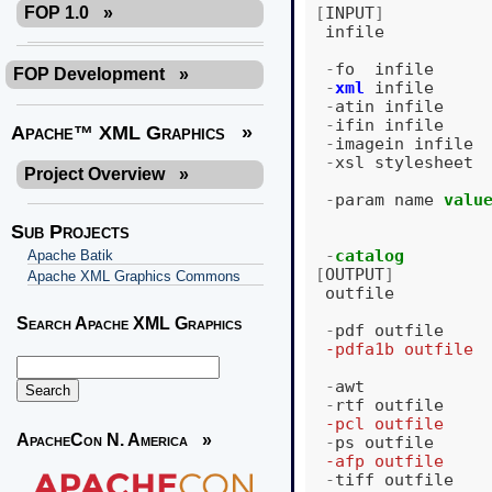
[
INPUT
]
FOP 1.0
»
infile
-
fo
infile
FOP Development
»
-
xml
infile
-
atin
infile
-
ifin
infile
Apache™ XML Graphics
»
-
imagein
infile
-
xsl
stylesheet
Project Overview
»
-
param
name
valu
Sub Projects
-
catalog
Apache Batik
[
OUTPUT
]
Apache XML Graphics Commons
outfile
Search Apache XML Graphics
-
pdf
outfile
  -pdfa1b outfile 
                  
-
awt
-
rtf
outfile
  -pcl outfile    
ApacheCon N. America
»
-
ps
outfile
  -afp outfile    
-
tiff
outfile