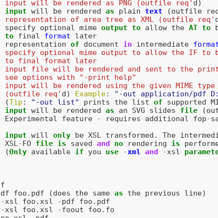
  input will be rendered as PNG (outfile req'
d
)
input
will
be
rendered
as
plain
text
(
outfile
re
  representation of area tree as XML (outfile req'
specify
optional
mime
output
to
allow
the
AT
to
to
final
format
later
representation
of
document
in
intermediate
forma
  specify optional mime output to allow the IF to 
  to final format later
  input file will be rendered and sent to the prin
  see options with "-print help"
e input will be rendered using the given MIME type
  (outfile req'
d
)
Example
:
"-out application/pdf D
(
Tip
:
"-out list"
prints
the
list
of
supported
M
input
will
be
rendered
as
an
SVG
slides
file
(
ou
Experimental
feature
-
requires
additional
fop
-
s
input
will
only
be
XSL
transformed
.
The
intermed
XSL
-
FO
file
is
saved
and
no
rendering
is
perform
(
Only
available
if
you
use
-
xml
and
-
xsl
paramet
df
pdf
foo
.
pdf
(
does
the
same
as
the
previous
line
)
-
xsl
foo
.
xsl
-
pdf
foo
.
pdf
-
xsl
foo
.
xsl
-
foout
foo
.
fo
foo
.
xsl
-
pdf
-