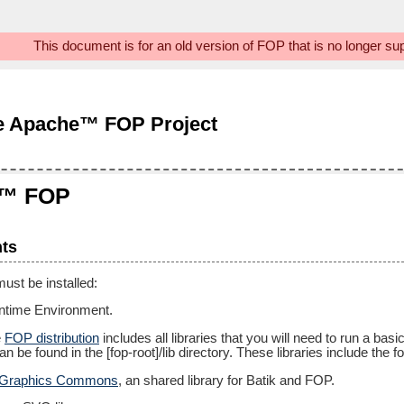
This document is for an old version of FOP that is no longer s
e Apache™ FOP Project
e™ FOP
ts
ust be installed:
untime Environment.
e
FOP distribution
includes all libraries that you will need to run a bas
an be found in the [fop-root]/lib directory. These libraries include the fo
 Graphics Commons
, an shared library for Batik and FOP.