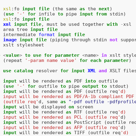
xsl
:
fo
input
file
(
the
same
as
the
next
)
(
use
'-'
for
infile
to
pipe
input
from
stdin
)
xsl
:
fo
input
file
xml
input
file
,
must
be
used
together
with
-
xsl
area
tree
input
file
intermediate
format
input
file
image
input
file
(
piping
through
stdin
not
suppo
xslt
stylesheet
e
<
value
>
to
use
for
parameter
<
name
>
in
xslt
styl
(
repeat
'-param name value'
for
each
parameter
)
use
catalog
resolver
for
input
XML
and
XSLT
file
input
will
be
rendered
as
PDF
into
outfile
(
use
'-'
for
outfile
to
pipe
output
to
stdout
)
input
will
be
rendered
as
PDF
(
outfile
req
'd)
  input will be rendered as PDF/A-1b compliant PDF
  (outfile req'
d
,
same
as
"-pdf outfile -pdfprofil
input
will
be
displayed
on
screen
input
will
be
rendered
as
RTF
(
outfile
req
'd)
  input will be rendered as PCL (outfile req'
d
)
input
will
be
rendered
as
PostScript
(
outfile
re
  input will be rendered as AFP (outfile req'
d
)
input
will
be
rendered
as
TIFF
(
outfile
req
'd)