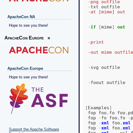
  -png outfile    
-
txt
outfile
  -at [mime] out  
ApacheCon NA
Hope to see you there!
-
if
[
mime
]
out
                  
                  
ApacheCon Europe
»
  -print          
                  
  -out mime outfil
                  
-
svg
outfile
ApacheCon Europe
Hope to see you there!
-
foout
outfile
[
Examples
]
fop
foo
.
fo
foo
.
p
fop
-
fo
foo
.
fo
-
fop
-
xml
foo
.
xml
fop
-
xml
foo
.
xml
Support the Apache Software
fop
-
xml
-
-
xsl