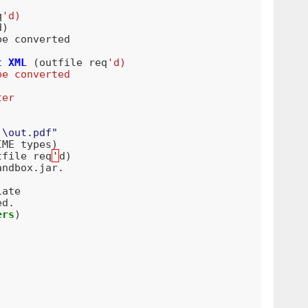
q
'd)
d
)
be
converted
t
XML
(
outfile
req
'd)
be converted
ter
:\out.pdf"
IME
types
)
tfile
req
'
d
)
andbox
.
jar
.
iate
ed
.
ers
)