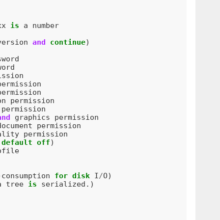
xx
is
a
number
version
and
continue
)
sword
word
ission
permission
permission
on
permission
permission
and
graphics
permission
document
permission
ality
permission
default
off
)
ofile
-
consumption
for
disk
I
/
O
)
a
tree
is
serialized
.)