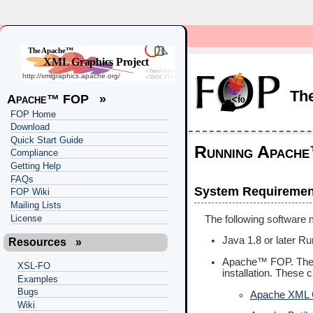
Th
Apache™ FOP
»
FOP Home
Download
Quick Start Guide
Running Apach
Compliance
Getting Help
FAQs
System Requiremen
FOP Wiki
Mailing Lists
License
The following software m
Java 1.8 or later R
Resources
»
Apache™ FOP. Th
XSL-FO
installation. These c
Examples
Bugs
Apache XML
Wiki