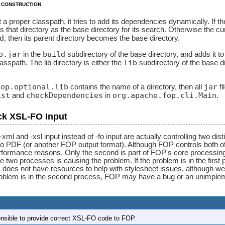
 construction
t a proper classpath, it tries to add its dependencies dynamically. If 
 that directory as the base directory for its search. Otherwise the cur
d
, then its parent directory becomes the base directory.
p.jar
build
in the
subdirectory of the base directory, and adds it 
lib
classpath. The lib directory is either the
subdirectory of the base dir
fop.optional.lib
jar
contains the name of a directory, then all
fi
ist
checkDependencies
org.apache.fop.cli.Main
and
in
.
ck XSL-FO Input
xml and -xsl input instead of -fo input are actually controlling two d
o PDF (or another FOP output format). Although FOP controls both of 
formance reasons. Only the second is part of FOP's core processing. 
 two processes is causing the problem. If the problem is in the first 
oes not have resources to help with stylesheet issues, although we
problem is in the second process, FOP may have a bug or an unimplem
onsible to provide correct XSL-FO code to FOP.