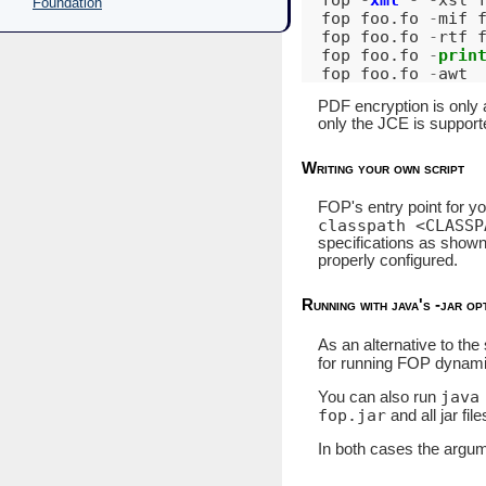
Foundation
fop
foo
.
fo
-
mif
fop
foo
.
fo
-
rtf
fop
foo
.
fo
-
prin
fop
foo
.
fo
-
awt
PDF encryption is only 
only the JCE is suppor
Writing your own script
FOP's entry point for yo
classpath <CLASSP
specifications as shown
properly configured.
Running with java's -jar op
As an alternative to the
for running FOP dynami
java
You can also run
fop.jar
and all jar fil
In both cases the argume