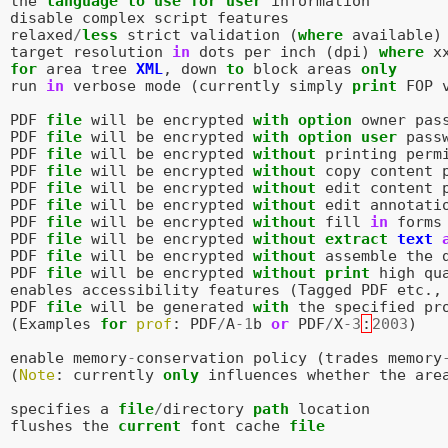
the
language
to
use
for
user
information
disable
complex
script
features
relaxed
/
less
strict
validation
(
where
available
)
target
resolution
in
dots
per
inch
(
dpi
)
where
x
for
area
tree
XML
,
down
to
block
areas
only
run
in
verbose
mode
(
currently
simply
print
FOP
PDF
file
will
be
encrypted
with
option
owner
pas
PDF
file
will
be
encrypted
with
option
user
pass
PDF
file
will
be
encrypted
without
printing
perm
PDF
file
will
be
encrypted
without
copy
content
PDF
file
will
be
encrypted
without
edit
content
PDF
file
will
be
encrypted
without
edit
annotati
PDF
file
will
be
encrypted
without
fill
in
forms
PDF
file
will
be
encrypted
without
extract
text
PDF
file
will
be
encrypted
without
assemble
the
PDF
file
will
be
encrypted
without
print
high
qu
enables
accessibility
features
(
Tagged
PDF
etc
.,
PDF
file
will
be
generated
with
the
specified
pr
(
Examples
for
prof
:
PDF
/
A
-
1
b
or
PDF
/
X
-
3
:
2003
)
enable
memory
-
conservation
policy
(
trades
memory
(
Note
:
currently
only
influences
whether
the
are
specifies
a
file
/
directory
path
location
flushes
the
current
font
cache
file