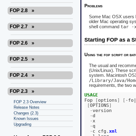
Problems
FOP 2.8
»
Some Mac OSX users have
older Mac operating s
tar -
FOP 2.7
»
shell command
Starting FOP as a S
FOP 2.6
»
Using the fop script or bat
FOP 2.5
»
The usual and recommend
(Unix/Linux). These scr
FOP 2.4
»
system. Macintosh OSX i
/Library/Java/Hom
requirements, the two 
FOP 2.3
»
USAGE
Fop
[
options
]
[
-fo
FOP 2.3 Overview
[
OPTIONS
]
Release Notes
-
version
Changes (2.3)
-
d
Known Issues
-
x
Upgrading
-
q
-
c
cfg
.
xml