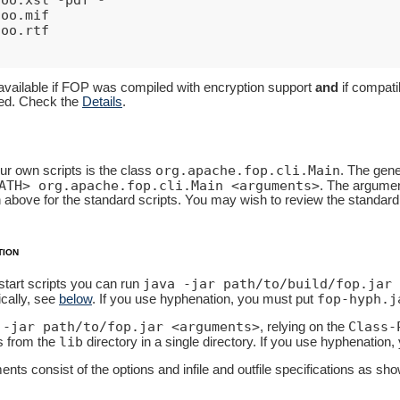
foo
.
mif
foo
.
rtf
t
available if FOP was compiled with encryption support
and
if compatib
ted. Check the
Details
.
org.apache.fop.cli.Main
ur own scripts is the class
. The gene
ATH> org.apache.fop.cli.Main <arguments>
. The argument
 above for the standard scripts. You may wish to review the standard
tion
java -jar path/to/build/fop.jar 
 start scripts you can run
fop-hyph.j
cally, see
below
. If you use hyphenation, you must put
 -jar path/to/fop.jar <arguments>
Class-
, relying on the
lib
es from the
directory in a single directory. If you use hyphenation
nts consist of the options and infile and outfile specifications as sh