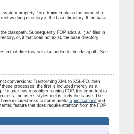
fop.home
the system property
contains the name of a
rent working directory is the base directory. If the base
jar
to the classpath. Subsequently FOP adds all
files in
ectory, or, if that does not exist, the base directory
les in that directory are also added to the classpath. See
istinct conversions: Tranforming XML to XSL-FO, then
these processes, the first is included merely as a
If a user has a problem running FOP, it is important to
process, the user's stylesheet is likely the cause. The
 have included links to some useful
Specifications
and
ented feature that does require attention from the FOP