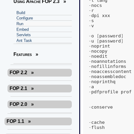
-
l
lang
Using Apache FOP 2.3
»
-
nocs
-
r
Build
-
dpi
xxx
Configure
-
s
Run
-
v
Embed
Servlets
-
o
[
password
]
-
u
[
password
]
Ant Task
-
noprint
-
nocopy
Features
»
-
noedit
-
noannotations
-
nofillinforms
-
noaccesscontent
FOP 2.2
»
-
noassembledoc
-
noprinthq
-
a
FOP 2.1
»
-
pdfprofile
prof
FOP 2.0
»
-
conserve
FOP 1.1
»
-
cache
-
flush