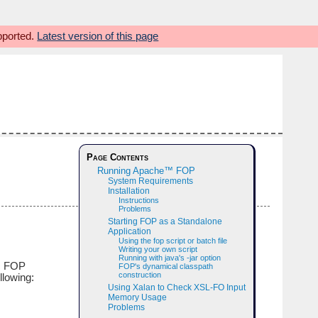
upported.
Latest version of this page
Page Contents
Running Apache™ FOP
System Requirements
Installation
Instructions
Problems
Starting FOP as a Standalone
Application
Using the fop script or batch file
Writing your own script
Running with java's -jar option
ic FOP
FOP's dynamical classpath
construction
llowing:
Using Xalan to Check XSL-FO Input
Memory Usage
Problems