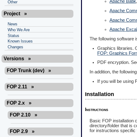
Apache Batik
Other
Apache Comm
Project
»
Apache Com
News
Apache Excal
Who We Are
Status
The following software 
Known Issues
Changes
Graphics libraries.
FOP: Graphics For
Versions
»
PDF encryption. S
FOP Trunk (dev)
»
In addition, the followi
If you will be usin
FOP 2.11
»
Installation
FOP 2.x
»
Instructions
FOP 2.10
»
Basic FOP installation c
directory/folder that i
for instructions specific 
FOP 2.9
»