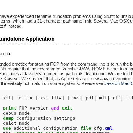
 experienced filename truncation problems using Stuffit to unzip and
ystems, which had a 31-character pathname limit. Several Mac OSX
xzf
instead.
tandalone Application
ch file
ed practice for starting FOP from the command line is to run the batc
ipts require that the environment variable JAVA_HOME be set to a path
ncludes a Java environment as part of its distribution. We are told b
e
.
Caveat:
We suspect that, as Apple releases new Java environm
will inevitably not match on some systems. Please see
Java on Mac
|-xml
]
infile
[
-xsl file
]
[
-awt|-pdf|-mif|-rtf|-ti
print
FOP
version
and
exit
debug
mode
dump
configuration
settings
quiet
mode
use
additional
configuration
file
cfg
.
xml