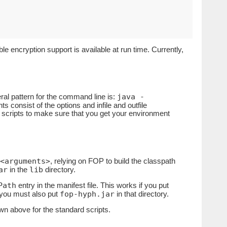
le encryption support is available at run time. Currently,
java -
ral pattern for the command line is:
s consist of the options and infile and outfile
 scripts to make sure that you get your environment
<arguments>
, relying on FOP to build the classpath
ar
lib
in the
directory.
Path
entry in the manifest file. This works if you put
fop-hyph.jar
, you must also put
in that directory.
own above for the standard scripts.