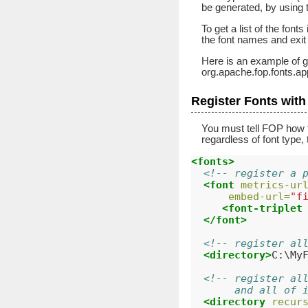
be generated, by using 
To get a list of the fonts
the font names and exit
Here is an example of ge
org.apache.fop.fonts.
Register Fonts wit
You must tell FOP how to
regardless of font type, 
<fonts>
<!-- register a 
<font
metrics-ur
embed-url=
"f
<font-triplet
</font>
<!-- register al
<directory>
C:\My
<!-- register al
       and all of 
<directory
recur