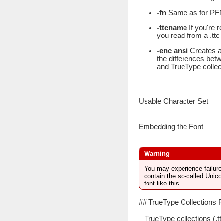
-fn
Same as for PF
-ttcname
If you're 
you read from a .ttc 
-enc ansi
Creates a 
the differences betw
and TrueType collec
Usable Character Set
Embedding the Font
You may experience failures
contain the so-called Unic
font like this.
## TrueType Collections 
TrueType collections (.t