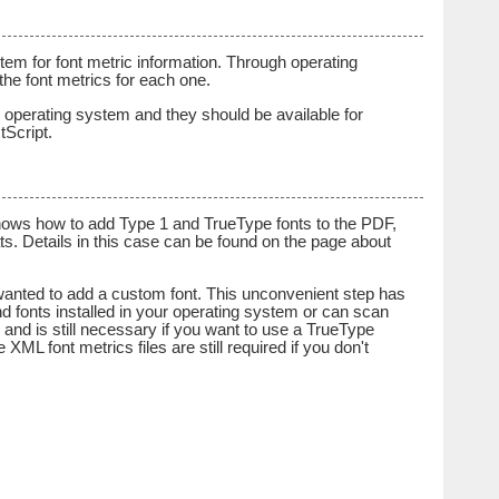
m for font metric information. Through operating
he font metrics for each one.
ur operating system and they should be available for
tScript.
shows how to add Type 1 and TrueType fonts to the PDF,
s. Details in this case can be found on the page about
 wanted to add a custom font. This unconvenient step has
nd fonts installed in your operating system or can scan
ed and is still necessary if you want to use a TrueType
XML font metrics files are still required if you don't