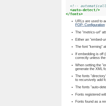
<!-- automatical
<auto-detect/>
</fonts>
URLs are used to acc
FOP: Configuration
The "metrics-url" at
Either an "embed-url
The font "kerning" att
If embedding is off (
correctly unless the
When setting the "em
generate the XML fon
The fonts "directory"
to recursively add fo
The fonts "auto-dete
Fonts registered wit
Fonts found as a resu