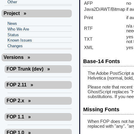
Other
AFP
no
Java2D/AWT/Bitmap
if a
Project
»
Print
if a
News
n/a 
RTF
Who We Are
nee
Status
yes 
TXT
Known Issues
not 
Changes
XML
yes
Versions
»
Base-14 Fonts
FOP Trunk (dev)
»
The Adobe PostScript an
Helvetica (normal, bold, i
FOP 2.11
»
Please note that recent
GhostScript replaces "
substitutions. If you ne
FOP 2.x
»
Missing Fonts
FOP 1.1
»
When FOP does not have a
replaced with "any". "an
FOP 1.0
»