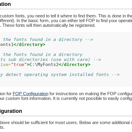
ation
ustom fonts, you need to tell it where to find them. This is done in t
 different). In the basic form, you can either tell FOP to find your opera
. These fonts will then automatically be registered.
l the fonts found in a directory -->
Fonts1
</directory>
l the fonts found in a directory
its sub directories (use with care) -->
sive=
"true"
>
C:\MyFonts2
</directory>
ly detect operating system installed fonts -->
ion for
FOP Configuration
for instructions on making the FOP configu
ur custom font information. It is currently not possible to easily conf
iguration
bove should be sufficient for most users. Below are some additional in
ts.