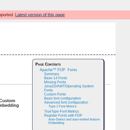
upported.
Latest version of this page
Page Contents
Apache™ FOP: Fonts
Summary
Base-14 Fonts
Missing Fonts
Java2D/AWT/Operating System
Fonts
Custom Fonts
Basic font configuration
Custom
Advanced font configuration
mbedding
Type 1 Font Metrics
TrueType Font Metrics
Register Fonts with FOP
Auto-Detect and auto-embed feature
Embedding