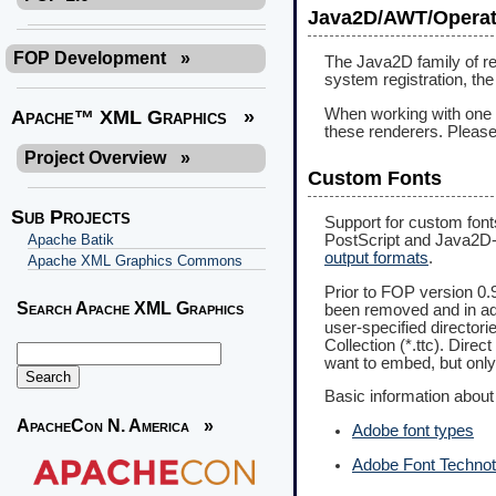
Java2D/AWT/Operat
FOP Development
»
The Java2D family of r
system registration, th
When working with one of
Apache™ XML Graphics
»
these renderers. Please 
Project Overview
»
Custom Fonts
Sub Projects
Support for custom font
PostScript and Java2D-b
Apache Batik
output formats
.
Apache XML Graphics Commons
Prior to FOP version 0.
Search Apache XML Graphics
been removed and in addi
user-specified directorie
Collection (*.ttc). Direc
want to embed, but only
Basic information about 
ApacheCon N. America
»
Adobe font types
Adobe Font Techno