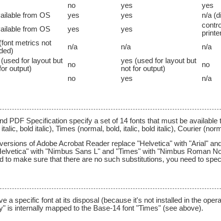
no
yes
yes
vailable from OS
yes
yes
n/a (d
contr
vailable from OS
yes
yes
printe
(font metrics not
n/a
n/a
n/a
ded)
(used for layout but
yes (used for layout but
no
no
for output)
not for output)
no
yes
n/a
d PDF Specification specify a set of 14 fonts that must be available 
talic, bold italic), Times (normal, bold, italic, bold italic), Courier (no
 versions of Adobe Acrobat Reader replace "Helvetica" with "Arial" a
Helvetica" with "Nimbus Sans L" and "Times" with "Nimbus Roman No
ed to make sure that there are no such substitutions, you need to speci
 specific font at its disposal (because it's not installed in the opera
y" is internally mapped to the Base-14 font "Times" (see above).