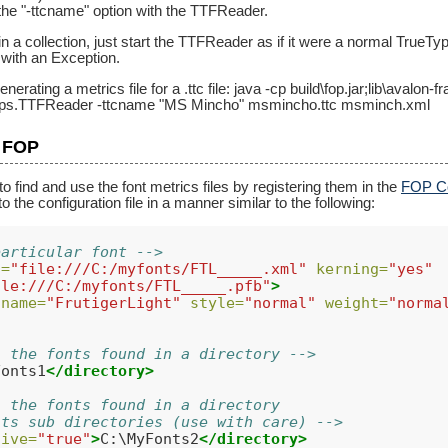
the "-ttcname" option with the TTFReader.
 in a collection, just start the TTFReader as if it were a normal TrueType 
 with an Exception.
nerating a metrics file for a .ttc file: java -cp build\fop.jar;lib\avalo
apps.TTFReader -ttcname "MS Mincho" msmincho.ttc msminch.xml
h FOP
 find and use the font metrics files by registering them in the
FOP Co
to the configuration file in a manner similar to the following:
particular font -->
l=
"file:///C:/myfonts/FTL_____.xml"
kerning=
"yes"
ile:///C:/myfonts/FTL_____.pfb"
>
name=
"FrutigerLight"
style=
"normal"
weight=
"norma
l the fonts found in a directory -->
Fonts1
</directory>
l the fonts found in a directory
its sub directories (use with care) -->
sive=
"true"
>
C:\MyFonts2
</directory>