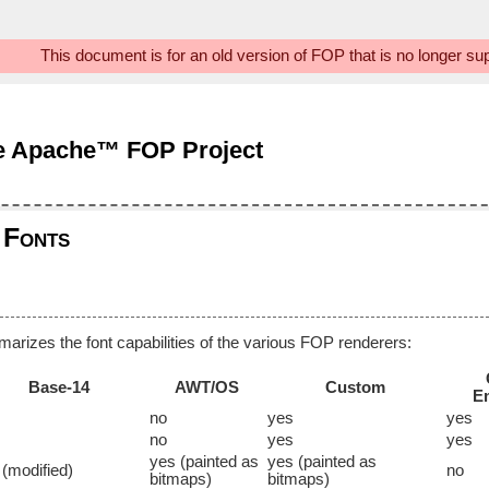
This document is for an old version of FOP that is no longer s
e Apache™ FOP Project
Fonts
marizes the font capabilities of the various FOP renderers:
Base-14
AWT/OS
Custom
E
no
yes
yes
no
yes
yes
yes (painted as
yes (painted as
 (modified)
no
bitmaps)
bitmaps)