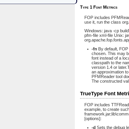
Type 1 Font Metrics
FOP includes PFMReader,
use it, run the class o
Windows: java -cp build
pfm-file xml-file Unix: 
org.apache.fop.fonts.ap
-fn
By default, FOP 
chosen. This may be
font instead of a lo
classpath to the name
version 1.4 or late
an approximation to 
PFMReader tool does 
The constructed val
TrueType Font Metr
FOP includes TTFReader,
example, to create such 
framework.jar;lib\comm
[options]:
-d
Sets the debug le