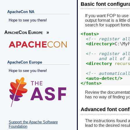
Basic font configur
ApacheCon NA
If you want FOP to use c
output format is a little
Hope to see you there!
search for support fonts
ApacheCon Europe
»
<fonts>
<!-- register al
<directory>
C:\My
<!-- register al
       and all of 
ApacheCon Europe
<directory
recur
Hope to see you there!
<!-- automatical
<auto-detect/>
</fonts>
Review the documentat
has no way of finding yo
Advanced font conf
The instructions found a
Support the Apache Software
lead to the desired resul
Foundation