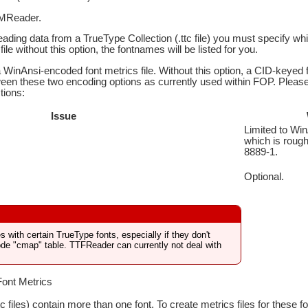
MReader.
reading data from a TrueType Collection (.ttc file) you must specify whi
file without this option, the fontnames will be listed for you.
WinAnsi-encoded font metrics file. Without this option, a CID-keyed 
een these two encoding options as currently used within FOP. Please n
tions:
Issue
Limited to Win
which is rough
8889-1.
Optional.
 with certain TrueType fonts, especially if they don't
ode "cmap" table. TTFReader can currently not deal with
Font Metrics
tc files) contain more than one font. To create metrics files for these 