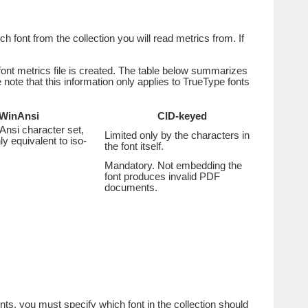
ch font from the collection you will read metrics from. If
font metrics file is created. The table below summarizes
ote that this information only applies to TrueType fonts
WinAnsi
CID-keyed
Ansi character set,
Limited only by the characters in
ly equivalent to iso-
the font itself.
Mandatory. Not embedding the
font produces invalid PDF
documents.
fonts, you must specify which font in the collection should