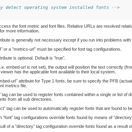
ly detect operating system installed fonts -->
ess the font metric and font files. Relative URLs are resolved relativ
for more information.
tribute is generally not necessary except if you run into problems with 
" or a "metrics-url" must be specified for font tag configurations.
ribute is optional. Default is "true".
i.e. embed-url is not set), the output will position the text correctly (fro
 viewer has the applicable font available to their local system.
bed-url" attribute for Type 1 fonts, be sure to specify the PFB (actual 
t metrics file.
 tag can be used to register fonts contained within a single or list of 
nts from all sub directories.
ct" tag can be used to automatically register fonts that are found to b
h "font" tag configurations override fonts found by means of "directory"
lt of a "directory" tag configuration override fonts found as a result o