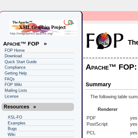
Th
Apache™ FOP
»
FOP Home
Download
Quick Start Guide
Apache™ FOP: 
Compliance
Getting Help
FAQs
Summary
FOP Wiki
Mailing Lists
License
The following table sum
Resources
»
Renderer
XSL-FO
PDF
yes
Examples
PostScript
yes
Bugs
PCL
yes
Wiki