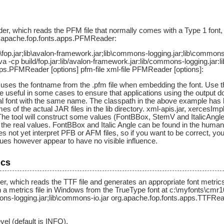
 which reads the PFM file that normally comes with a Type 1 font, and
rg.apache.fop.fonts.apps.PFMReader:
\fop.jar;lib\avalon-framework.jar;lib\commons-logging.jar;lib\common
java -cp build/fop.jar:lib/avalon-framework.jar:lib/commons-logging.jar:
ps.PFMReader [options] pfm-file xml-file PFMReader [options]:
uses the fontname from the .pfm file when embedding the font. Use th
 useful in some cases to ensure that applications using the outpu
cal font with the same name. The classpath in the above example has bee
s of the actual JAR files in the lib directory. xml-apis.jar, xercesImpl
r.The tool will construct some values (FontBBox, StemV and ItalicAng
the real values. FontBBox and Italic Angle can be found in the human-r
not yet interpret PFB or AFM files, so if you want to be correct, you
ues however appear to have no visible influence.
ics
 which reads the TTF file and generates an appropriate font metrics f
a metrics file in Windows from the TrueType font at c:\myfonts\cmr10.tt
ons-logging.jar;lib\commons-io.jar org.apache.fop.fonts.apps.TTFRea
vel (default is INFO).