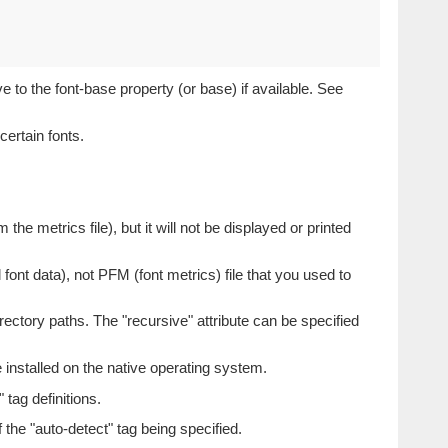
e to the font-base property (or base) if available. See
certain fonts.
m the metrics file), but it will not be displayed or printed
font data), not PFM (font metrics) file that you used to
directory paths. The "recursive" attribute can be specified
e installed on the native operating system.
 tag definitions.
f the "auto-detect" tag being specified.