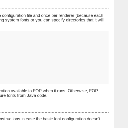
he configuration file and once per renderer (because each
ting system fonts or you can specify directories that it will
ration available to FOP when it runs. Otherwise, FOP
igure fonts from Java code.
structions in case the basic font configuration doesn't