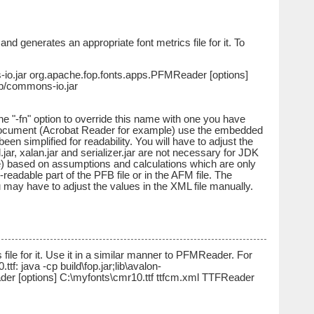
 generates an appropriate font metrics file for it. To
s-io.jar org.apache.fop.fonts.apps.PFMReader [options]
lib/commons-io.jar
e "-fn" option to override this name with one you have
t document (Acrobat Reader for example) use the embedded
n simplified for readability. You will have to adjust the
.jar, xalan.jar and serializer.jar are not necessary for JDK
le) based on assumptions and calculations which are only
eadable part of the PFB file or in the AFM file. The
 may have to adjust the values in the XML file manually.
ile for it. Use it in a similar manner to PFMReader. For
f: java -cp build\fop.jar;lib\avalon-
der [options] C:\myfonts\cmr10.ttf ttfcm.xml TTFReader