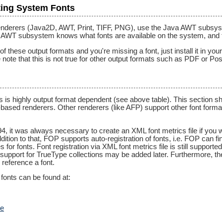
ing System Fonts
enderers (Java2D, AWT, Print, TIFF, PNG), use the Java AWT subsyste
e AWT subsystem knows what fonts are available on the system, and t
 these output formats and you're missing a font, just install it in yo
note that this is not true for other output formats such as PDF or Pos
s is highly output format dependent (see above table). This section 
ased renderers. Other renderers (like AFP) support other font format
94, it was always necessary to create an XML font metrics file if you
tion to that, FOP supports auto-registration of fonts, i.e. FOP can fi
s for fonts. Font registration via XML font metrics file is still support
t support for TrueType collections may be added later. Furthermore, the 
 reference a font.
fonts can be found at:
te