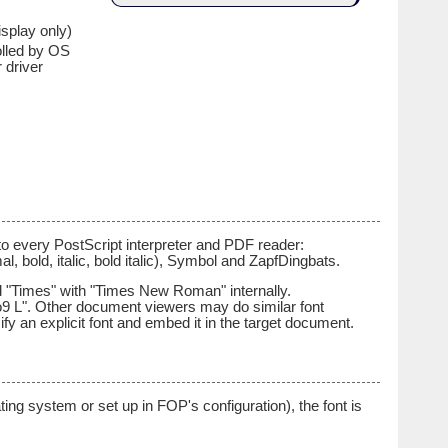
isplay only)
olled by OS
r driver
to every PostScript interpreter and PDF reader:
rmal, bold, italic, bold italic), Symbol and ZapfDingbats.
nd "Times" with "Times New Roman" internally.
9 L". Other document viewers may do similar font
fy an explicit font and embed it in the target document.
ting system or set up in FOP's configuration), the font is