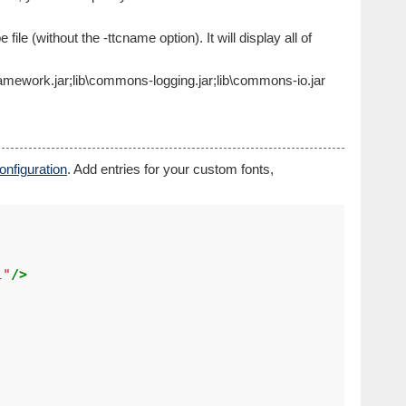
file (without the -ttcname option). It will display all of
n-framework.jar;lib\commons-logging.jar;lib\commons-io.jar
nfiguration
. Add entries for your custom fonts,
l"
/>