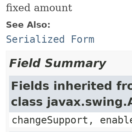
fixed amount
See Also:
Serialized Form
Field Summary
Fields inherited f
class javax.swing.
changeSupport, enabl