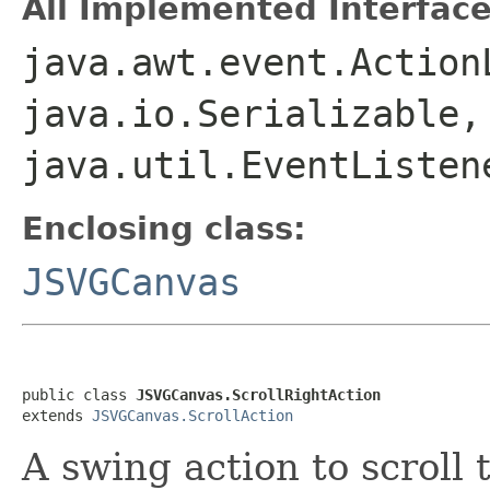
All Implemented Interface
java.awt.event.Action
java.io.Serializable,
java.util.EventListen
Enclosing class:
JSVGCanvas
public class 
JSVGCanvas.ScrollRightAction
extends 
JSVGCanvas.ScrollAction
A swing action to scroll 