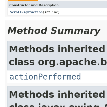
Constructor and Description
ScrollRightAction
(int inc)
Method Summary
Methods inherited
class org.apache.b
actionPerformed
Methods inherited