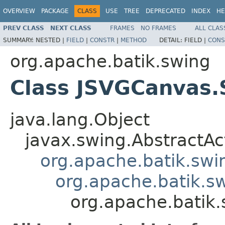
OVERVIEW
PACKAGE
CLASS
USE
TREE
DEPRECATED
INDEX
HE
PREV CLASS
NEXT CLASS
FRAMES
NO FRAMES
ALL CLAS
SUMMARY:
NESTED |
FIELD
|
CONSTR
|
METHOD
DETAIL:
FIELD |
CONS
org.apache.batik.swing
Class JSVGCanvas.S
java.lang.Object
javax.swing.AbstractAc
org.apache.batik.swi
org.apache.batik.s
org.apache.batik.