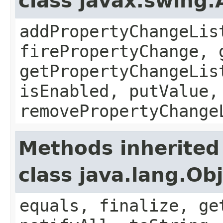
class javax.swing.
addPropertyChangeLis
firePropertyChange, 
getPropertyChangeLis
isEnabled, putValue,
removePropertyChange
Methods inherited
class java.lang.Ob
equals, finalize, ge