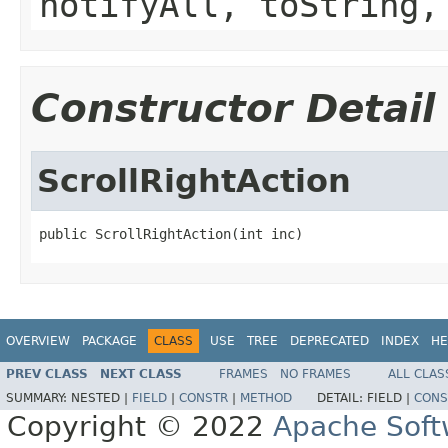
notifyAll, toString,
Constructor Detail
ScrollRightAction
public ScrollRightAction(int inc)
OVERVIEW
PACKAGE
CLASS
USE
TREE
DEPRECATED
INDEX
HE
PREV CLASS
NEXT CLASS
FRAMES
NO FRAMES
ALL CLAS
SUMMARY:
NESTED |
FIELD
|
CONSTR
|
METHOD
DETAIL:
FIELD |
CONS
Copyright © 2022
Apache Soft