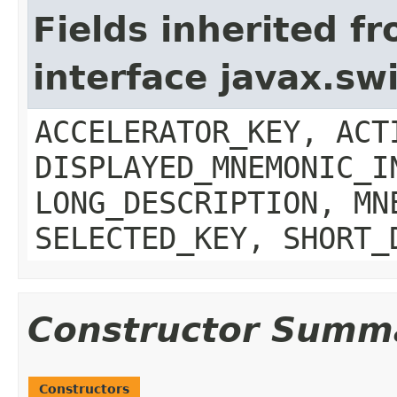
Fields inherited f
interface javax.sw
ACCELERATOR_KEY, ACT
DISPLAYED_MNEMONIC_I
LONG_DESCRIPTION, MN
SELECTED_KEY, SHORT_
Constructor Summ
Constructors