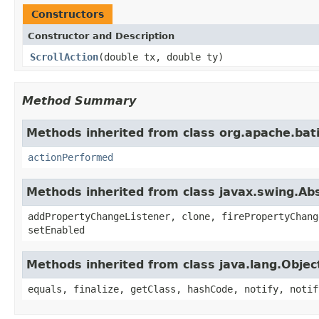
Constructors
Constructor and Description
ScrollAction
(double tx, double ty)
Method Summary
Methods inherited from class org.apache.bat
actionPerformed
Methods inherited from class javax.swing.Ab
addPropertyChangeListener, clone, firePropertyChang
setEnabled
Methods inherited from class java.lang.Objec
equals, finalize, getClass, hashCode, notify, notif