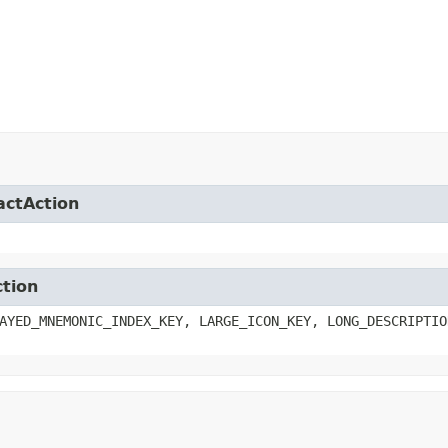
actAction
ction
AYED_MNEMONIC_INDEX_KEY, LARGE_ICON_KEY, LONG_DESCRIPTIO