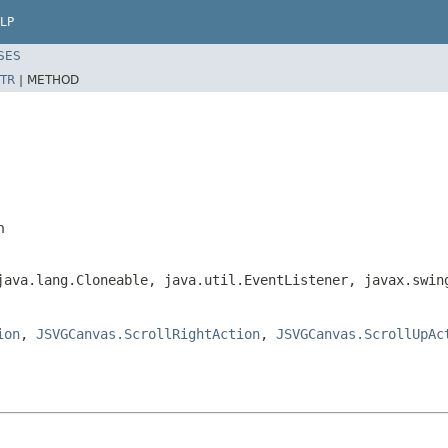
LP
SES
TR
|
METHOD
n
java.lang.Cloneable, java.util.EventListener, javax.swin
ion
,
JSVGCanvas.ScrollRightAction
,
JSVGCanvas.ScrollUpAc