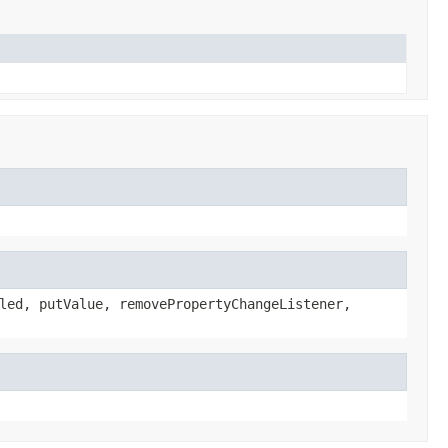
led, putValue, removePropertyChangeListener,