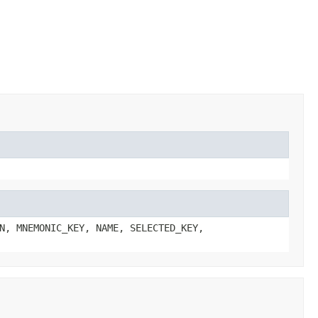
N, MNEMONIC_KEY, NAME, SELECTED_KEY,