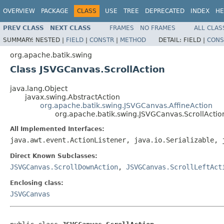
OVERVIEW
PACKAGE
CLASS
USE
TREE
DEPRECATED
INDEX
HE
PREV CLASS
NEXT CLASS
FRAMES
NO FRAMES
ALL CLAS
SUMMARY:
NESTED |
FIELD
|
CONSTR
|
METHOD
DETAIL:
FIELD |
CONS
org.apache.batik.swing
Class JSVGCanvas.ScrollAction
java.lang.Object
javax.swing.AbstractAction
org.apache.batik.swing.JSVGCanvas.AffineAction
org.apache.batik.swing.JSVGCanvas.ScrollActio
All Implemented Interfaces:
java.awt.event.ActionListener, java.io.Serializable, 
Direct Known Subclasses:
JSVGCanvas.ScrollDownAction
,
JSVGCanvas.ScrollLeftAct
Enclosing class:
JSVGCanvas