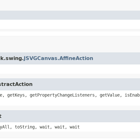
ik.swing.
JSVGCanvas.AffineAction
stractAction
e, getKeys, getPropertyChangeListeners, getValue, isEnab
t
yAll, toString, wait, wait, wait