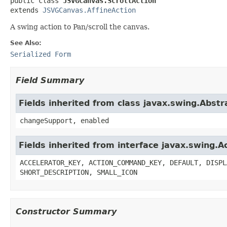
public class 
JSVGCanvas.ScrollAction
extends 
JSVGCanvas.AffineAction
A swing action to Pan/scroll the canvas.
See Also:
Serialized Form
Field Summary
Fields inherited from class javax.swing.Abstr
changeSupport, enabled
Fields inherited from interface javax.swing.A
ACCELERATOR_KEY, ACTION_COMMAND_KEY, DEFAULT, DISPL
SHORT_DESCRIPTION, SMALL_ICON
Constructor Summary