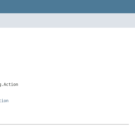
g.Action
tion