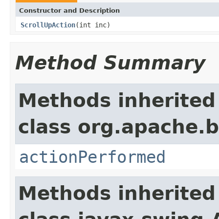
Constructor and Description
ScrollUpAction
(int inc)
Method Summary
Methods inherited
class org.apache.b
actionPerformed
Methods inherited