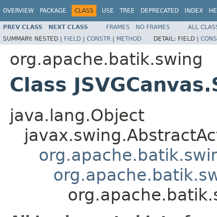
OVERVIEW
PACKAGE
CLASS
USE
TREE
DEPRECATED
INDEX
HE
PREV CLASS
NEXT CLASS
FRAMES
NO FRAMES
ALL CLAS
SUMMARY:
NESTED |
FIELD
|
CONSTR
|
METHOD
DETAIL:
FIELD |
CONS
org.apache.batik.swing
Class JSVGCanvas.
java.lang.Object
javax.swing.AbstractAc
org.apache.batik.swi
org.apache.batik.s
org.apache.batik