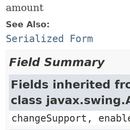
amount
See Also:
Serialized Form
Field Summary
Fields inherited f
class javax.swing.
changeSupport, enabl