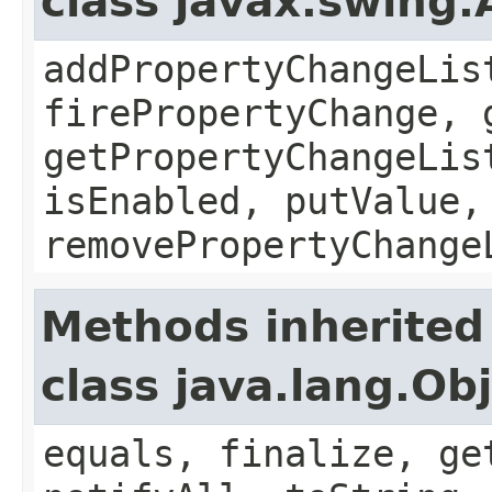
class javax.swing.
addPropertyChangeLis
firePropertyChange, 
getPropertyChangeLis
isEnabled, putValue,
removePropertyChange
Methods inherited
class java.lang.Ob
equals, finalize, ge