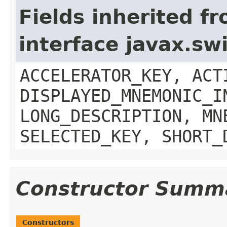
Fields inherited f
interface javax.sw
ACCELERATOR_KEY, ACT
DISPLAYED_MNEMONIC_I
LONG_DESCRIPTION, MN
SELECTED_KEY, SHORT_
Constructor Summ
Constructors