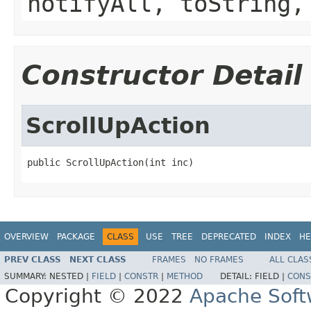
notifyAll, toString,
Constructor Detail
ScrollUpAction
public ScrollUpAction(int inc)
OVERVIEW
PACKAGE
CLASS
USE
TREE
DEPRECATED
INDEX
HE
PREV CLASS
NEXT CLASS
FRAMES
NO FRAMES
ALL CLAS
SUMMARY:
NESTED |
FIELD
|
CONSTR
|
METHOD
DETAIL:
FIELD |
CONS
Copyright © 2022
Apache Soft