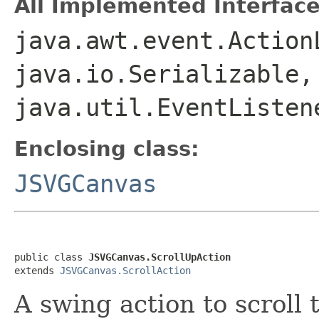
All Implemented Interface
java.awt.event.Action
java.io.Serializable,
java.util.EventListen
Enclosing class:
JSVGCanvas
public class 
JSVGCanvas.ScrollUpAction
extends 
JSVGCanvas.ScrollAction
A swing action to scroll 