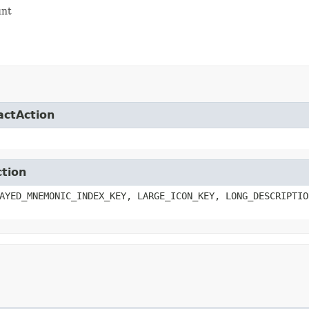
unt
actAction
ction
AYED_MNEMONIC_INDEX_KEY, LARGE_ICON_KEY, LONG_DESCRIPTIO