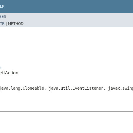
LP
SES
TR
|
METHOD
n
eftAction
java.lang.Cloneable, java.util.EventListener, javax.swin