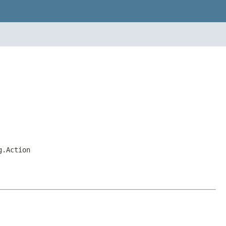
g.Action