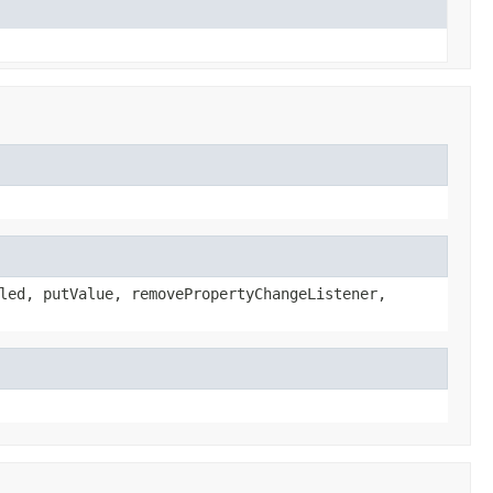
led, putValue, removePropertyChangeListener,