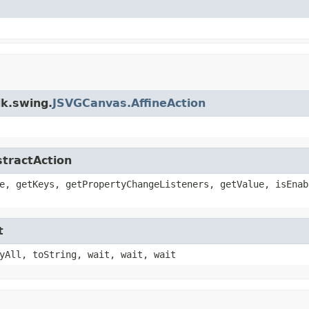
ik.swing.
JSVGCanvas.AffineAction
stractAction
e, getKeys, getPropertyChangeListeners, getValue, isEnab
t
yAll, toString, wait, wait, wait