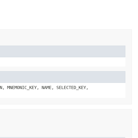
N, MNEMONIC_KEY, NAME, SELECTED_KEY,