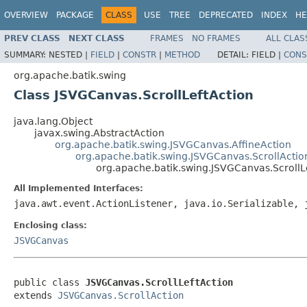
OVERVIEW
PACKAGE
CLASS
USE
TREE
DEPRECATED
INDEX
HE
PREV CLASS
NEXT CLASS
FRAMES
NO FRAMES
ALL CLAS
SUMMARY:
NESTED |
FIELD
|
CONSTR
|
METHOD
DETAIL:
FIELD |
CONS
org.apache.batik.swing
Class JSVGCanvas.ScrollLeftAction
java.lang.Object
javax.swing.AbstractAction
org.apache.batik.swing.JSVGCanvas.AffineAction
org.apache.batik.swing.JSVGCanvas.ScrollActio
org.apache.batik.swing.JSVGCanvas.ScrollL
All Implemented Interfaces:
java.awt.event.ActionListener, java.io.Serializable, 
Enclosing class:
JSVGCanvas
public class 
JSVGCanvas.ScrollLeftAction
extends 
JSVGCanvas.ScrollAction