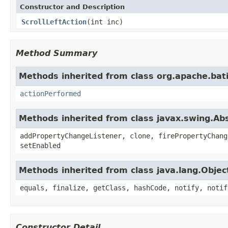
Constructor and Description
ScrollLeftAction
(int inc)
Method Summary
Methods inherited from class org.apache.bat
actionPerformed
Methods inherited from class javax.swing.Ab
addPropertyChangeListener, clone, firePropertyChang
setEnabled
Methods inherited from class java.lang.Objec
equals, finalize, getClass, hashCode, notify, notif
Constructor Detail