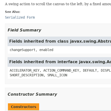
A swing action to scroll the canvas to the left, by a fixed amo
See Also:
Serialized Form
Field Summary
Fields inherited from class javax.swing.Abstr
changeSupport, enabled
Fields inherited from interface javax.swing.A
ACCELERATOR_KEY, ACTION_COMMAND_KEY, DEFAULT, DISPL
SHORT_DESCRIPTION, SMALL_ICON
Constructor Summary
Constructors