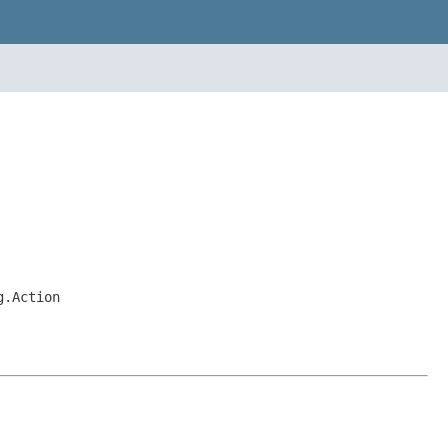
g.Action