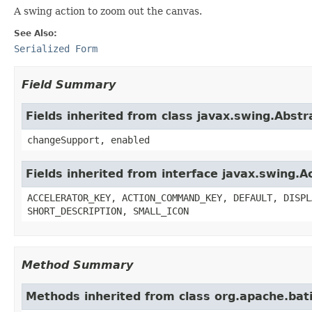
A swing action to zoom out the canvas.
See Also:
Serialized Form
Field Summary
Fields inherited from class javax.swing.Abstr
changeSupport, enabled
Fields inherited from interface javax.swing.A
ACCELERATOR_KEY, ACTION_COMMAND_KEY, DEFAULT, DISPL
SHORT_DESCRIPTION, SMALL_ICON
Method Summary
Methods inherited from class org.apache.bat