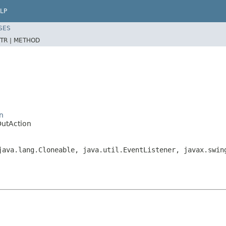
LP
SES
TR |
METHOD
n
utAction
java.lang.Cloneable, java.util.EventListener, javax.swin