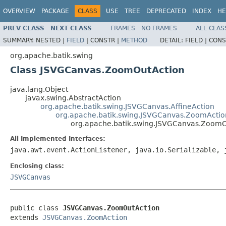
OVERVIEW
PACKAGE
CLASS
USE
TREE
DEPRECATED
INDEX
HE
PREV CLASS
NEXT CLASS
FRAMES
NO FRAMES
ALL CLAS
SUMMARY:
NESTED |
FIELD
|
CONSTR |
METHOD
DETAIL:
FIELD |
CONS
org.apache.batik.swing
Class JSVGCanvas.ZoomOutAction
java.lang.Object
javax.swing.AbstractAction
org.apache.batik.swing.JSVGCanvas.AffineAction
org.apache.batik.swing.JSVGCanvas.ZoomActio
org.apache.batik.swing.JSVGCanvas.ZoomO
All Implemented Interfaces:
java.awt.event.ActionListener, java.io.Serializable, 
Enclosing class:
JSVGCanvas
public class 
JSVGCanvas.ZoomOutAction
extends 
JSVGCanvas.ZoomAction