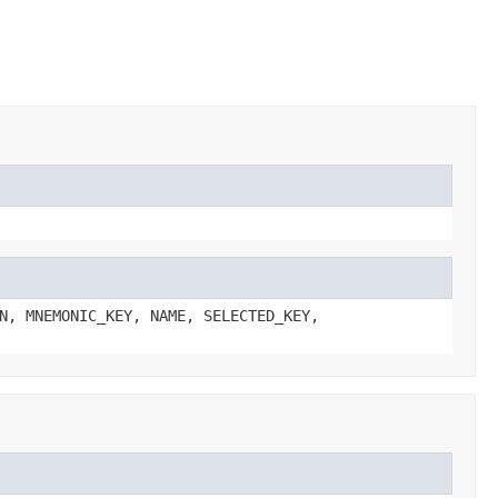
N, MNEMONIC_KEY, NAME, SELECTED_KEY,