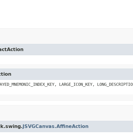
actAction
ction
AYED_MNEMONIC_INDEX_KEY, LARGE_ICON_KEY, LONG_DESCRIPTIO
ik.swing.
JSVGCanvas.AffineAction